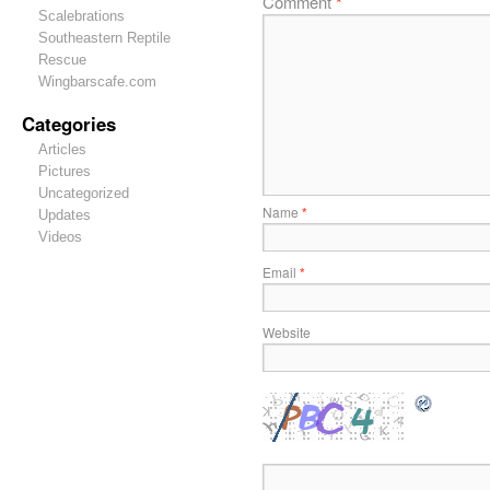
Comment
*
Scalebrations
Southeastern Reptile
Rescue
Wingbarscafe.com
Categories
Articles
Pictures
Uncategorized
Name
*
Updates
Videos
Email
*
Website