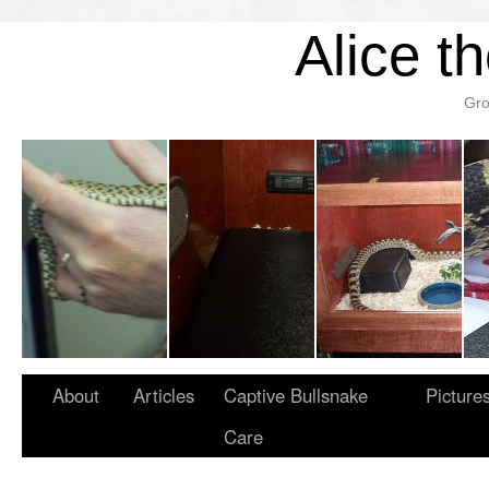
Alice t
Gro
About
Articles
Captive Bullsnake
Picture
Care