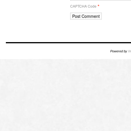
CAPTCHA Code
*
Powered by
W