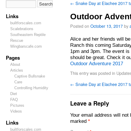
←
Snake Day at Elachee 2017 t
Outdoor Advent
Links
builtforscales.com
Posted on
October 13, 2017
by
Scalebrations
Southeastern Reptile
Alice and her friends will 
Rescue
Ranch this coming Saturda
Wingbarscafe.com
1pm and 3pm. The event is
Pages
should be great. Check it ou
Outdoor Adventure 2017
About
Articles
This entry was posted in
Update
Captive Bullsnake
Care
←
Snake Day at Elachee 2017 t
Controlling Humidity
Diet
FAQ
Leave a Reply
Pictures
Videos
Your email address will not 
marked
*
Links
builtforscales.com