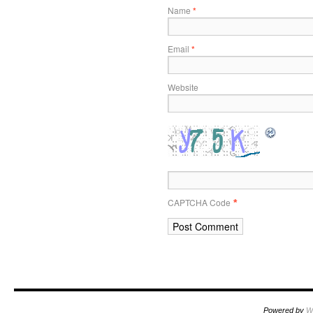
Name
*
Email
*
Website
CAPTCHA Code
*
Powered by
W