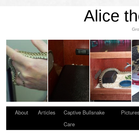
Alice t
Gro
About
Articles
Captive Bullsnake
Picture
Care