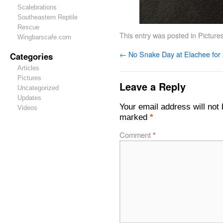
Scalebrations
Southeastern Reptile
Rescue
This entry was posted in
Picture
Wingbarscafe.com
←
No Snake Day at Elachee for
Categories
Articles
Pictures
Leave a Reply
Uncategorized
Updates
Your email address will not 
Videos
marked
*
Comment
*