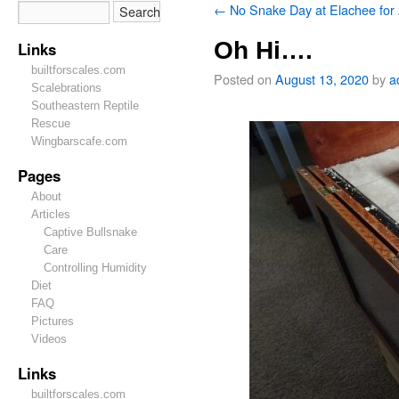
←
No Snake Day at Elachee for
Oh Hi….
Links
builtforscales.com
Posted on
August 13, 2020
by
a
Scalebrations
Southeastern Reptile
Rescue
Wingbarscafe.com
Pages
About
Articles
Captive Bullsnake
Care
Controlling Humidity
Diet
FAQ
Pictures
Videos
Links
builtforscales.com